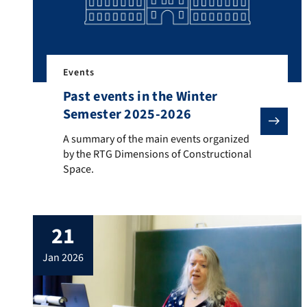
Events
Past events in the Winter
Semester 2025-2026
A summary of the main events organized by the RTG 
A summary of the main events organized
by the RTG Dimensions of Constructional
Space.
21
jan 2026