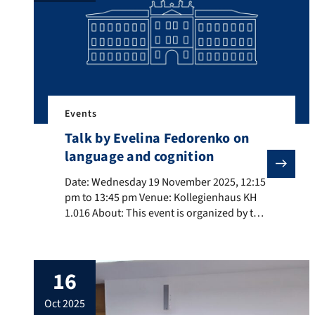
[…]
Events
Talk by Evelina Fedorenko on
language and cognition
Date: Wednesday 19 November 2025, 12:15 pm to 13:45
Date: Wednesday 19 November 2025, 12:15
pm to 13:45 pm Venue: Kollegienhaus KH
1.016 About: This event is organized by the
RTG Dimensions of Constructional Space.
Title: Language and thought in humans
and machines About the speaker: Evelina
16
Fedorenko (MIT) is an Associate Professor
of Brain and Cognitive Sciences at MIT. Her
oct 2025
work aims to understand […]