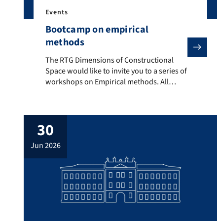
Events
Bootcamp on empirical
methods
The RTG Dimensions of Constructional Space would like
The RTG Dimensions of Constructional
Space would like to invite you to a series of
workshops on Empirical methods. All
workshops will take place in room C601,
Bismarckstr. 1. Programme Day 1 – 22 July
10:15 – 11:45 Workshop on Error
30
Correction Learning – pt. 1 (Prof. Dr.
Dagmar Divjak, University of Birmingham)
jun 2026
14:15 – […]