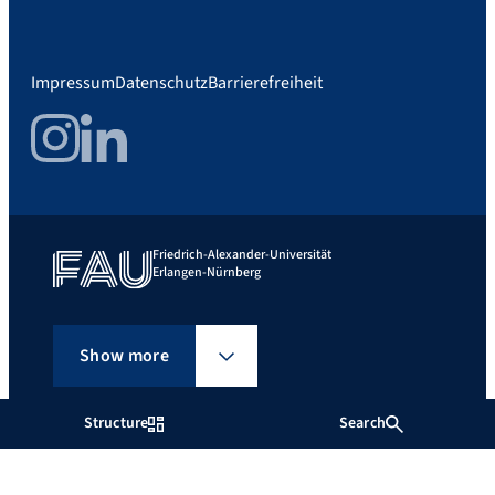
Impressum
Datenschutz
Barrierefreiheit
Instagram
LinkedIn
Friedrich-Alexander-Universität
Erlangen-Nürnberg
Show more
Structure
Search