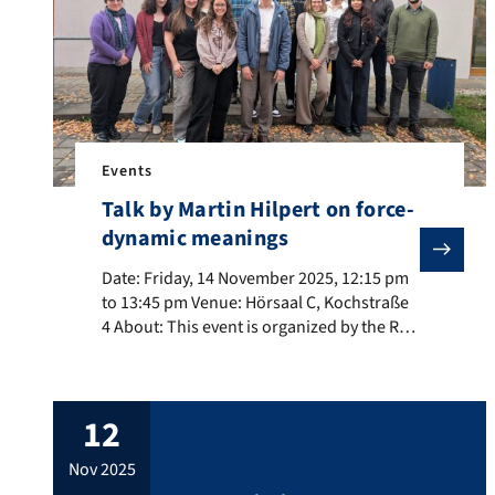
Events
Talk by Martin Hilpert on force-
dynamic meanings
Date: Friday, 14 November 2025, 12:15 pm to 13:45 pm 
Date: Friday, 14 November 2025, 12:15 pm
to 13:45 pm Venue: Hörsaal C, Kochstraße
4 About: This event is organized by the RTG
Dimensions of Constructional Space. Title:
Force Dynamics in Unexpected Places
About the speaker: Martin Hilpert is a
12
Professor of English Linguistics at the
University of Neuchâtel. His research
nov 2025
interests include language variation and