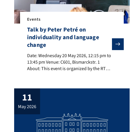
Events
Talk by Peter Petré on
individuality and language
change
Date: Wednesday 20 May 2026, 12:15 pm to 13:45 pm Ven
Date: Wednesday 20 May 2026, 12:15 pm to
13:45 pm Venue: C601, Bismarckstr. 1
About: This event is organized by the RTG
Dimensions of Constructional Space. Title:
Impact and interaction of social situation,
cognitive training, and personality type on
11
constructional change. About the speaker:
Peter Petré is a professor of English and
may 2026
General Linguistics at […]