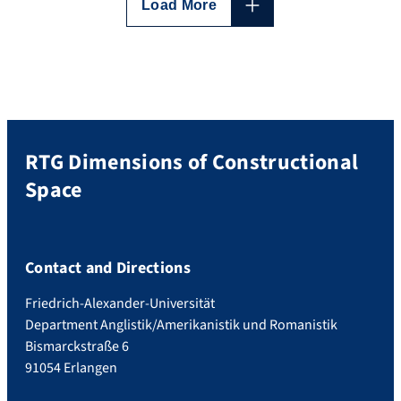
why not), presented by the programme
Load More
supervisors who reflected on the
motivations and boundaries of […]
RTG Dimensions of Constructional
Space
Contact and Directions
Friedrich-Alexander-Universität
Department Anglistik/Amerikanistik und Romanistik
Bismarckstraße 6
91054 Erlangen