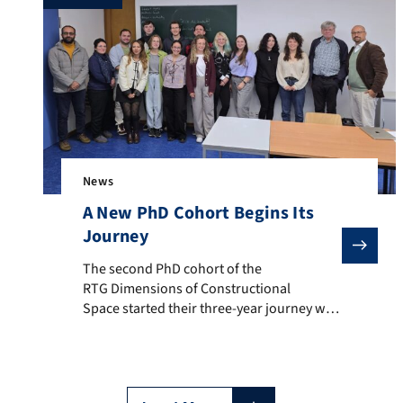
News
A New PhD Cohort Begins Its
Journey
The second PhD cohort of the RTG Dimensions of Const
The second PhD cohort of the
RTG Dimensions of Constructional
Space started their three-year journey with
a week full of insights, discussions, theory,
and inspiration. After a warm Welcome
Day, the group dived into an exploration of
why we do Construction Grammar (and