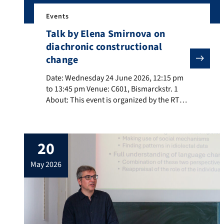
Events
Talk by Elena Smirnova on
diachronic constructional
change
Date: Wednesday 24 June 2026, 12:15 pm to 13:45 pm V
Date: Wednesday 24 June 2026, 12:15 pm
to 13:45 pm Venue: C601, Bismarckstr. 1
About: This event is organized by the RTG
Dimensions of Constructional Space. Title:
Changes along the schematicity cline in
German constructions About the speaker:
20
Elena Smirnova (Université de Neuchâtel)
is a Professor of German Linguistics at the
may 2026
University of Neuchâtel. Her primary […]