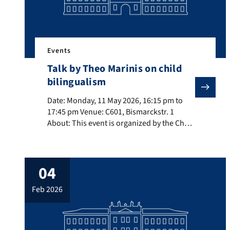
Events
Talk by Theo Marinis on child
bilingualism
Date: Monday, 11 May 2026, 16:15 pm to 17:45 pm Venu
Date: Monday, 11 May 2026, 16:15 pm to
17:45 pm Venue: C601, Bismarckstr. 1
About: This event is organized by the Chair
of Language and Cognition Title:
Asymmetries between comprehension and
production across child bilingual groups:
04
the role of modality and task demands.
About the speaker: Theo Marinis
feb 2026
(Universität Konstanz) is a Professor of
Multilingualism at […]