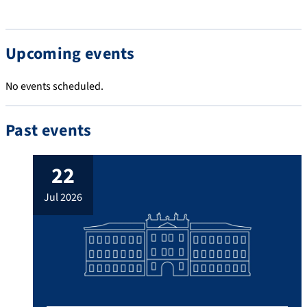
Upcoming events
No events scheduled.
Past events
22
jul 2026