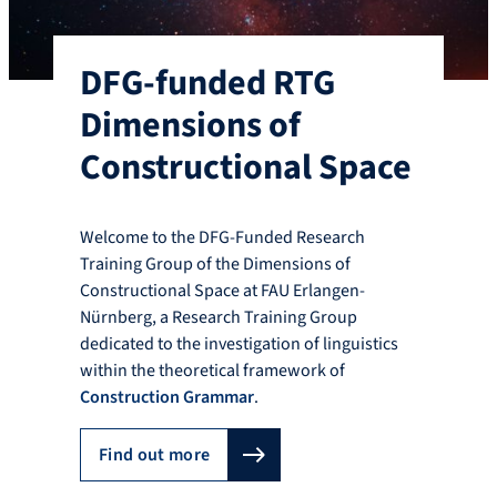
DFG-funded RTG
Dimensions of
Constructional Space
Welcome to the DFG-Funded Research
Training Group of the Dimensions of
Constructional Space at FAU Erlangen-
Nürnberg, a Research Training Group
dedicated to the investigation of linguistics
within the theoretical framework of
Construction Grammar
.
Find out more