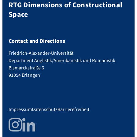
RTG Dimensions of Constructional
Space
Contact and Directions
Friedrich-Alexander-Universität
Department Anglistik/Amerikanistik und Romanistik
Bismarckstraße 6
91054 Erlangen
Impressum
Datenschutz
Barrierefreiheit
Instagram
LinkedIn