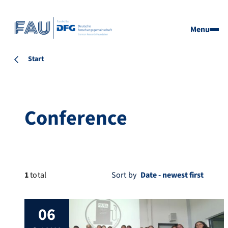
Menu
Start
Conference
1
total
Sort by
06