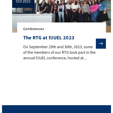
oct 2023
Conferences
The RTG at FJUEL 2023
On September 29th and 30th, 2023, some of the member
On September 29th and 30th, 2023, some
of the members of our RTG took part in the
annual FJUEL conference, hosted at
Friedrich-Alexander Universität Erlangen-
Nürnberg. The Forum Junge Englische
Linguistik in Bayern (FJUEL) is a platform
where doctoral and post-doctoral
researchers, as well as students who are
considering a future doctoral career, have
the opportunity […]